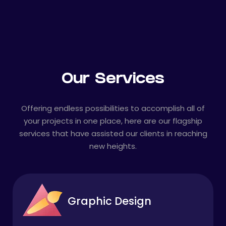
Our Services
Offering endless possibilities to accomplish all of
your projects in one place, here are our flagship
services that have assisted our clients in reaching
new heights.
Graphic Design