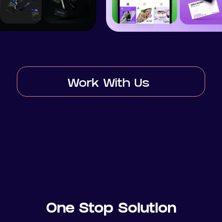
Work With Us
One Stop Solution