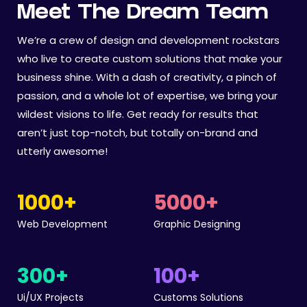
Meet The Dream Team
We’re a crew of design and development rockstars
who live to create custom solutions that make your
business shine. With a dash of creativity, a pinch of
passion, and a whole lot of expertise, we bring your
wildest visions to life. Get ready for results that
aren’t just top-notch, but totally on-brand and
utterly awesome!
1000
+
5000
+
Web Development
Graphic Designing
300
+
100
+
Ui/UX Projects
Customs Solutions