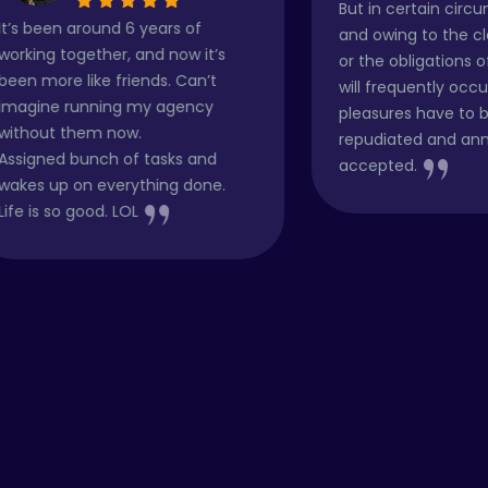
But in certain circumstances
6 years of
and owing to the claims of duty
 and now it’s
or the obligations of business it
iends. Can’t
will frequently occur that
 my agency
pleasures have to be
w.
repudiated and annoyances
f tasks and
accepted.
ything done.
OL