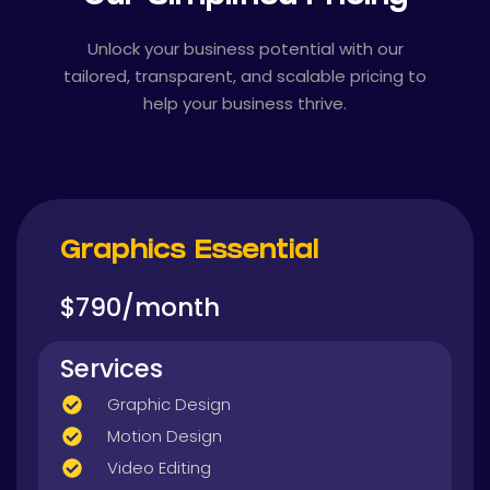
Unlock your business potential with our
tailored, transparent, and scalable pricing to
help your business thrive.
Graphics Essential
$790/month
Services
Graphic Design
Motion Design
Video Editing