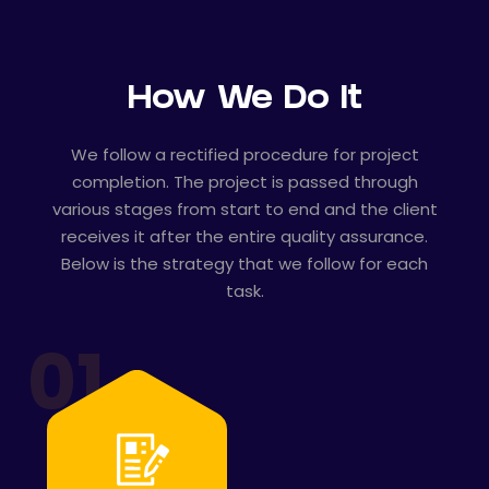
How We Do It
We follow a rectified procedure for project
completion. The project is passed through
various stages from start to end and the client
receives it after the entire quality assurance.
Below is the strategy that we follow for each
task.
01