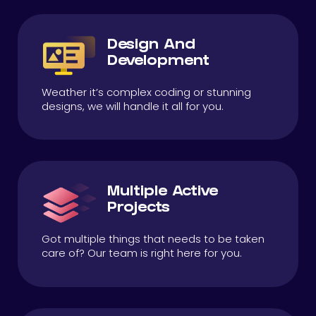
Design And
Development
Weather it’s complex coding or stunning
designs, we will handle it all for you.
Multiple Active
Projects
Got multiple things that needs to be taken
care of? Our team is right here for you.