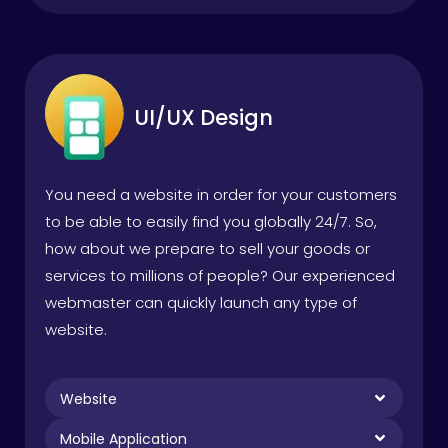
UI/UX Design
You need a website in order for your customers
to be able to easily find you globally 24/7. So,
how about we prepare to sell your goods or
services to millions of people? Our experienced
webmaster can quickly launch any type of
website.
Website
Mobile Application