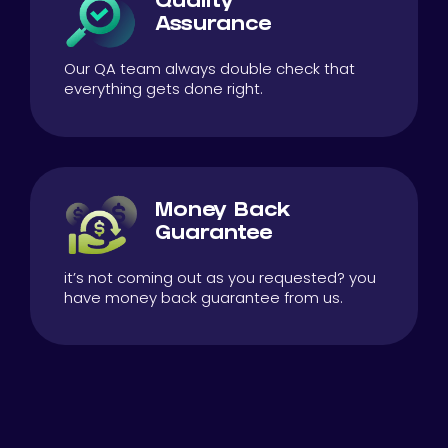
Quality
Assurance
Our QA team always double check that
everything gets done right.
Money Back
Guarantee
it’s not coming out as you requested? you
have money back guarantee from us.