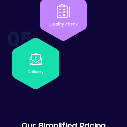
Quality check
05
Delivery
Our Simplified Pricing