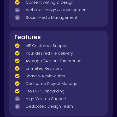
Content writing & design
Website Design & Development
Social Media Management
Features
VIP Customer Support
Your desired File delivery
Average 24-Hour Turnaround
Unlimited Revisions
Share & Review Links
Dedicated Project Manager
1 to 1 VIP Onboarding
High Volume Support
Dedicated Design Team