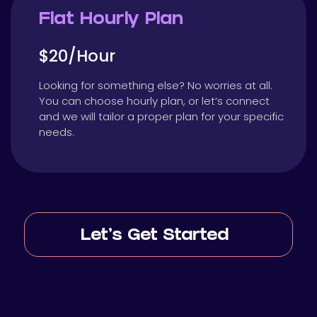
Flat Hourly Plan
$20/Hour
Looking for something else? No worries at all.
You can choose hourly plan, or let’s connect
and we will tailor a proper plan for your specific
needs.
Let’s Get Started