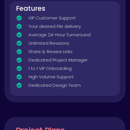
Features
VIP Customer Support
Your desired File delivery
Average 24-Hour Turnaround
Unlimited Revisions
Share & Review Links
Dedicated Project Manager
1 to 1 VIP Onboarding
High Volume Support
Dedicated Design Team