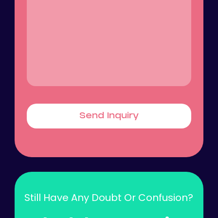
Send Inquiry
Still Have Any Doubt Or Confusion?