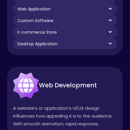
Web Application
Custom Software
E-commerce Store
Desktop Application
Web Development
A website’s or application’s UI/UX design
influences how appealing it is to the audience.
With smooth animation, rapid response,