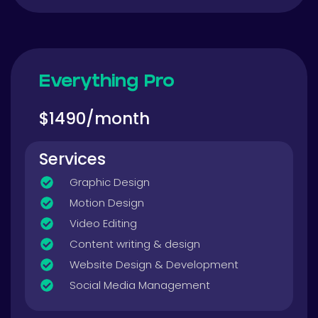
Everything Pro
$1490/month
Services
Graphic Design
Motion Design
Video Editing
Content writing & design
Website Design & Development
Social Media Management