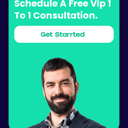
Schedule A Free Vip 1
To 1 Consultation.
Get Starrted