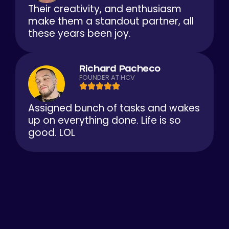
Their creativity, and enthusiasm
make them a standout partner, all
these years been joy.
Richard Pacheco
FOUNDER AT HCV
Assigned bunch of tasks and wakes
up on everything done. Life is so
good. LOL