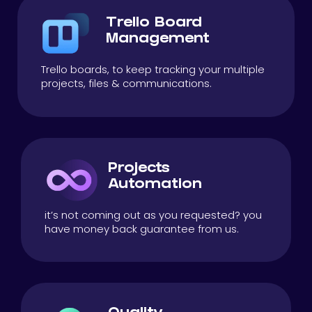
Trello Board
Management
Trello boards, to keep tracking your multiple
projects, files & communications.
Projects
Automation
it’s not coming out as you requested? you
have money back guarantee from us.