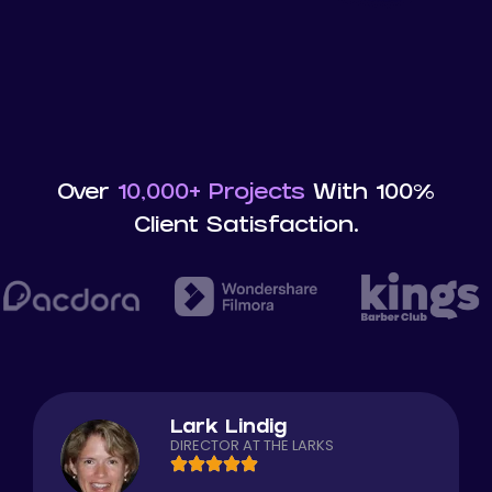
Over
10,000+ Projects
With 100%
Client Satisfaction.
Lark Lindig
DIRECTOR AT THE LARKS