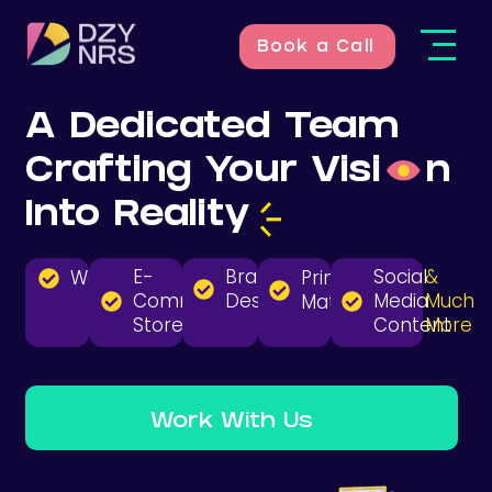
Book a Call
A Dedicated Team
Crafting Your
Visi
n
Into
Reality
E-
Branding
Social
&
Websites
Print
Commerce
Design
Media
Much
Material
Stores
Content
More
Work With Us