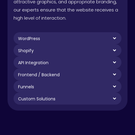
attractive graphics, and appropriate branding,
our experts ensure that the website receives a
high level of interaction.
WordPress
Shopify
API Integration
Frontend / Backend
Funnels
Custom Solutions