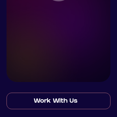
Work With Us