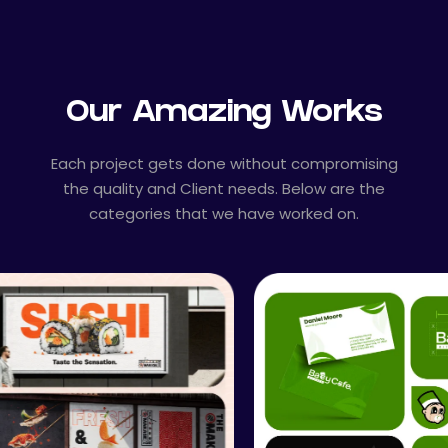
Our Amazing Works
Each project gets done without compromising
the quality and Client needs. Below are the
categories that we have worked on.