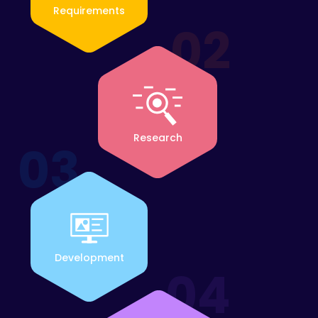
Requirements
02
Research
03
Development
04