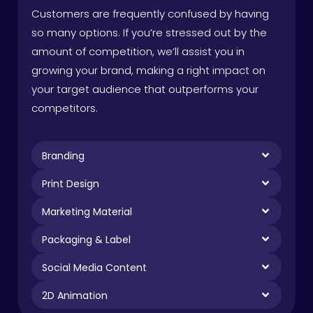
Customers are frequently confused by having
so many options. If you’re stressed out by the
amount of competition, we’ll assist you in
growing your brand, making a right impact on
your target audience that outperforms your
competitors.
Branding
Print Design
Marketing Material
Packaging & Label
Social Media Content
2D Animation