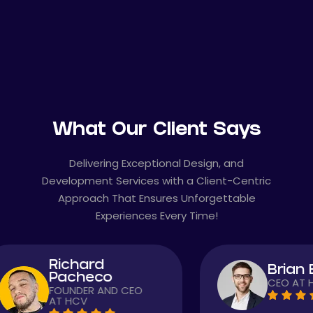
What Our Client Says
Delivering Exceptional Design, and
Development Services with a Client-Centric
Approach That Ensures Unforgettable
Experiences Every Time!
ard
Brian Baker
heco
CEO AT HCV
ER AND CEO
V