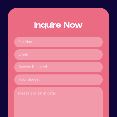
Inquire Now