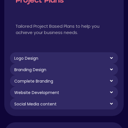
Project Plans
Tailored Project Based Plans to help you
achieve your business needs.
Logo Design
Branding Design
Complete Branding
Website Development
Social Media content