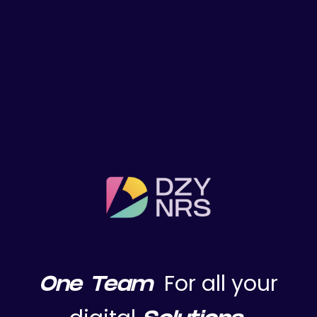
Home Prev
For all your
One Team
hello@dzynrs.com