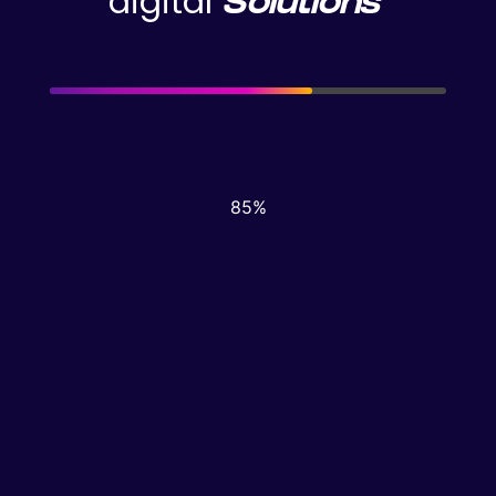
digital
Solutions
© 2026, Dzynrs
87%